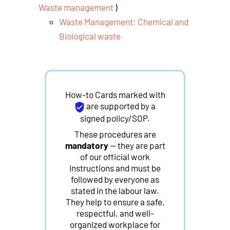
Waste management
)
Waste Management: Chemical and
Biological waste
How-to Cards marked with
are supported by a
signed policy/SOP.
These procedures are
mandatory
— they are part
of our official work
instructions and must be
followed by everyone as
stated in the labour law.
They help to ensure a safe,
respectful, and well-
organized workplace for