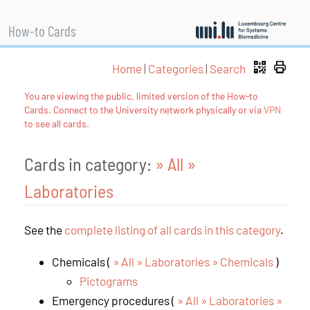
How-to Cards
Home
|
Categories
|
Search
You are viewing the public, limited version of the How-to
Cards. Connect to the University network physically or via
VPN
to see all cards.
Cards in category:
» All
»
Laboratories
See the
complete listing of all cards in this category
.
Chemicals (
» All » Laboratories » Chemicals
)
Pictograms
Emergency procedures (
» All » Laboratories »