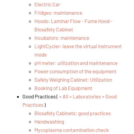
Electric Car
Fridges: maintenance
Hoods: Laminar Flow - Fume Hood -
Biosafety Cabinet
Incubators: maintenance
LightCycler: leave the virtual instrument
mode
pH meter: utilization and maintenance
Power consumption of the equipment
Safety Weighing Cabinet: Utilization
Booking of Lab Equipment
Good Practices (
» All » Laboratories » Good
Practices
)
Biosafety Cabinets: good practices
Handwashing
Mycoplasma contamination check