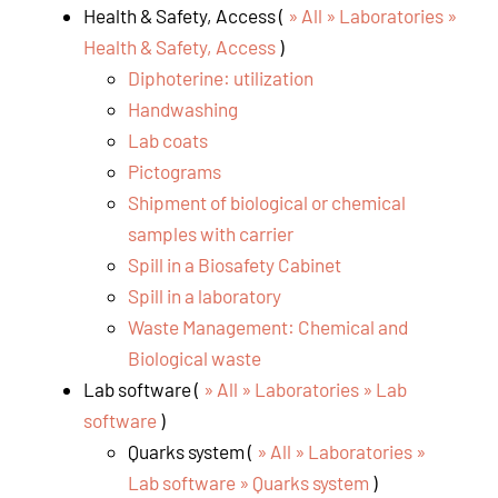
Health & Safety, Access (
» All » Laboratories »
Health & Safety, Access
)
Diphoterine: utilization
Handwashing
Lab coats
Pictograms
Shipment of biological or chemical
samples with carrier
Spill in a Biosafety Cabinet
Spill in a laboratory
Waste Management: Chemical and
Biological waste
Lab software (
» All » Laboratories » Lab
software
)
Quarks system (
» All » Laboratories »
Lab software » Quarks system
)