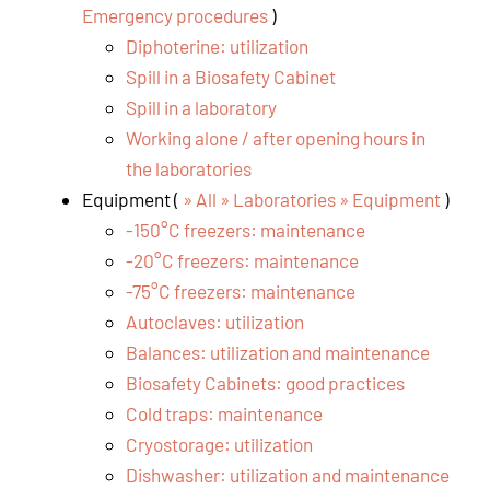
Emergency procedures
)
Diphoterine: utilization
Spill in a Biosafety Cabinet
Spill in a laboratory
Working alone / after opening hours in
the laboratories
Equipment (
» All » Laboratories » Equipment
)
-150°C freezers: maintenance
-20°C freezers: maintenance
-75°C freezers: maintenance
Autoclaves: utilization
Balances: utilization and maintenance
Biosafety Cabinets: good practices
Cold traps: maintenance
Cryostorage: utilization
Dishwasher: utilization and maintenance