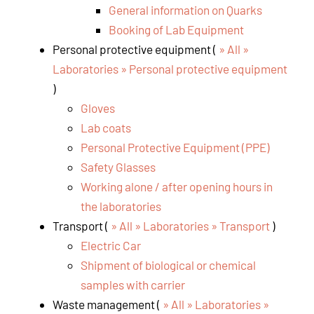
General information on Quarks
Booking of Lab Equipment
Personal protective equipment (
» All »
Laboratories » Personal protective equipment
)
Gloves
Lab coats
Personal Protective Equipment (PPE)
Safety Glasses
Working alone / after opening hours in
the laboratories
Transport (
» All » Laboratories » Transport
)
Electric Car
Shipment of biological or chemical
samples with carrier
Waste management (
» All » Laboratories »