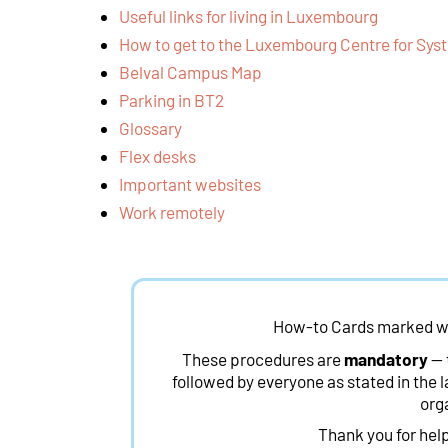
Useful links for living in Luxembourg
How to get to the Luxembourg Centre for Sy
Belval Campus Map
Parking in BT2
Glossary
Flex desks
Important websites
Work remotely
How-to Cards marked w
These procedures are
mandatory
— 
followed by everyone as stated in the l
org
Thank you for hel