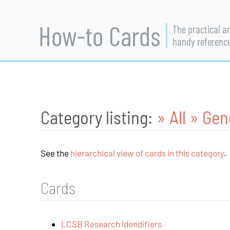
How-to Cards
The practical a
handy referenc
Category listing:
» All
» Gen
See the
hierarchical view of cards in this category
.
Cards
LCSB Research Idendifiers