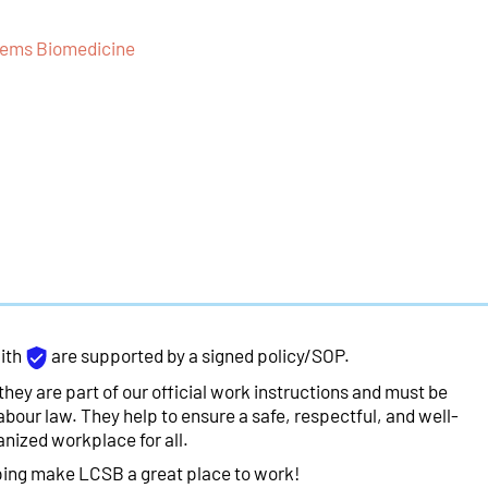
stems Biomedicine
ith
are supported by a signed policy/SOP.
they are part of our official work instructions and must be
abour law. They help to ensure a safe, respectful, and well-
anized workplace for all.
ping make LCSB a great place to work!