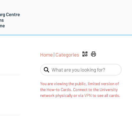
Home
|
Categories
You are viewing the public, limited version of
the How-to Cards. Connect to the University
network physically or via
VPN
to see all cards.