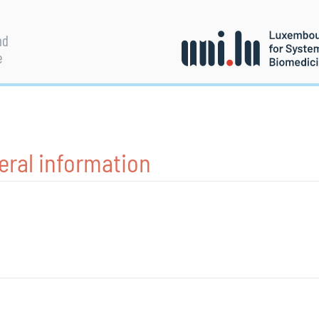
nd
e
eral information