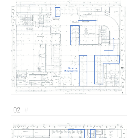
-02
#