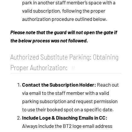
park in another staff member’s space with a
valid subscription, following the proper
authorization procedure outlined below.
Please note that the guard will not open the gate if
the below process was not followed.
Authorized Substitute Parking: Obtaining
Proper Authorization:
#
Contact the Subscription Holder:
Reach out
via email to the staff member with a valid
parking subscription and request permission
to use their booked spot on a specific date.
Include Loge & Disaching Emails in CC:
Always include the BT2 loge email address