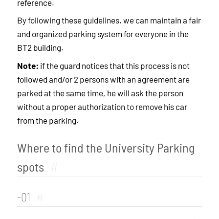
reference.
By following these guidelines, we can maintain a fair
and organized parking system for everyone in the
BT2 building.
Note:
if the guard notices that this process is not
followed and/or 2 persons with an agreement are
parked at the same time, he will ask the person
without a proper authorization to remove his car
from the parking.
Where to find the University Parking
spots
#
-01
#