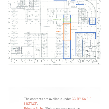
The contents are available under
CC-BY-SA 4.0
LICENSE
.
Privacy Policy
(
Only necessary cookies