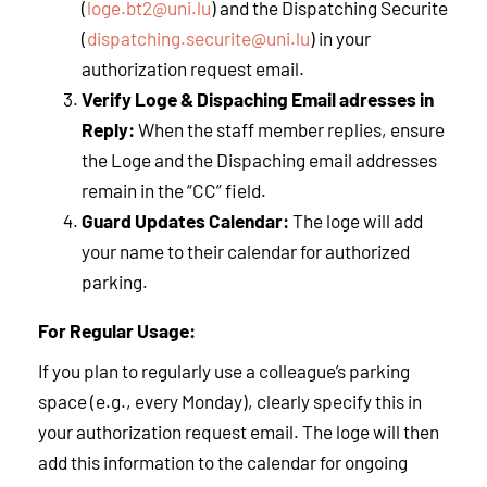
(
loge.bt2@uni.lu
) and the Dispatching Securite
(
dispatching.securite@uni.lu
) in your
authorization request email.
Verify Loge & Dispaching Email adresses in
Reply:
When the staff member replies, ensure
the Loge and the Dispaching email addresses
remain in the “CC” field.
Guard Updates Calendar:
The loge will add
your name to their calendar for authorized
parking.
For Regular Usage:
If you plan to regularly use a colleague’s parking
space (e.g., every Monday), clearly specify this in
your authorization request email. The loge will then
add this information to the calendar for ongoing