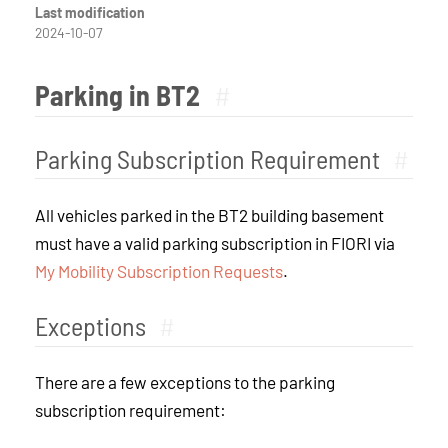
Last modification
2024-10-07
Parking in BT2
#
Parking Subscription Requirement
#
All vehicles parked in the BT2 building basement
must have a valid parking subscription in FIORI via
My Mobility Subscription Requests
.
Exceptions
#
There are a few exceptions to the parking
subscription requirement: