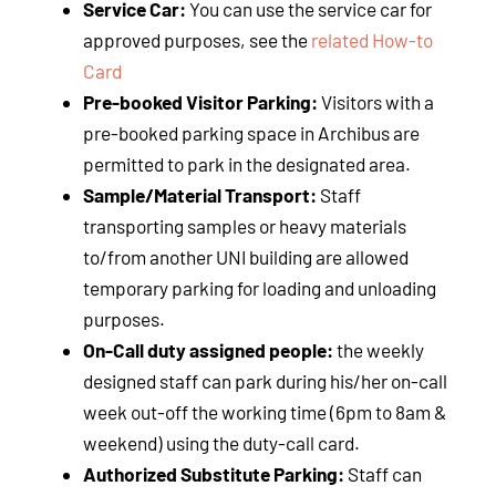
Service Car:
You can use the service car for
approved purposes, see the
related How-to
Card
Pre-booked Visitor Parking:
Visitors with a
pre-booked parking space in Archibus are
permitted to park in the designated area.
Sample/Material Transport:
Staff
transporting samples or heavy materials
to/from another UNI building are allowed
temporary parking for loading and unloading
purposes.
On-Call duty assigned people:
the weekly
designed staff can park during his/her on-call
week out-off the working time (6pm to 8am &
weekend) using the duty-call card.
Authorized Substitute Parking:
Staff can