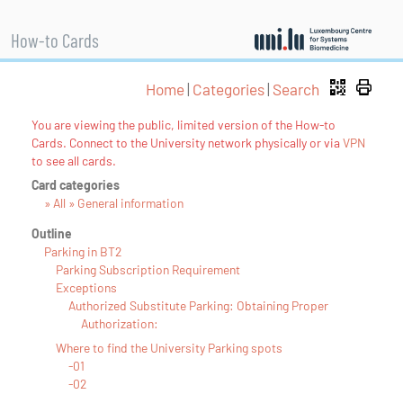
How-to Cards
Home
|
Categories
|
Search
You are viewing the public, limited version of the How-to
Cards. Connect to the University network physically or via
VPN
to see all cards.
Card categories
» All » General information
Outline
Parking in BT2
Parking Subscription Requirement
Exceptions
Authorized Substitute Parking: Obtaining Proper
Authorization:
Where to find the University Parking spots
-01
-02