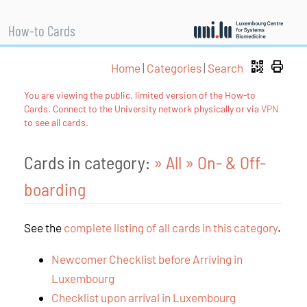
How-to Cards
Home
|
Categories
|
Search
You are viewing the public, limited version of the How-to
Cards. Connect to the University network physically or via
VPN
to see all cards.
Cards in category:
» All
» On- & Off-
boarding
See the
complete listing of all cards in this category
.
Newcomer Checklist before Arriving in
Luxembourg
Checklist upon arrival in Luxembourg