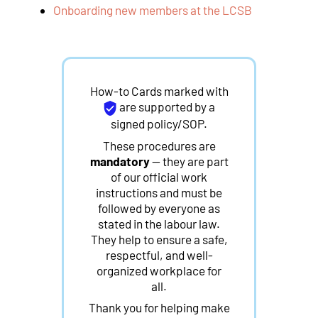
Onboarding new members at the LCSB
How-to Cards marked with
are supported by a
signed policy/SOP.
These procedures are
mandatory
— they are part
of our official work
instructions and must be
followed by everyone as
stated in the labour law.
They help to ensure a safe,
respectful, and well-
organized workplace for
all.
Thank you for helping make