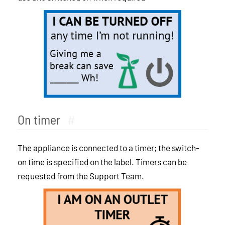
On timer
#
The appliance is connected to a timer; the switch-
on time is specified on the label. Timers can be
requested from the Support Team.