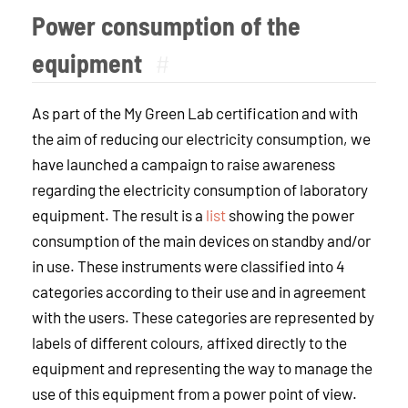
Power consumption of the
equipment
#
As part of the My Green Lab certification and with
the aim of reducing our electricity consumption, we
have launched a campaign to raise awareness
regarding the electricity consumption of laboratory
equipment. The result is a
list
showing the power
consumption of the main devices on standby and/or
in use. These instruments were classified into 4
categories according to their use and in agreement
with the users. These categories are represented by
labels of different colours, affixed directly to the
equipment and representing the way to manage the
use of this equipment from a power point of view.