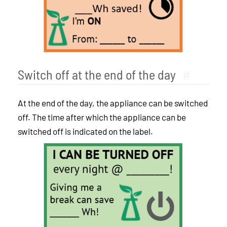
Switch off at the end of the day
#
At the end of the day, the appliance can be switched
off. The time after which the appliance can be
switched off is indicated on the label.