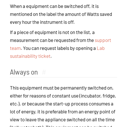
When a equipment can be switched off, it is
mentioned on the label the amount of Watts saved
every hour the instrument is off.
If a piece of equipment is not on the list, a
measurement can be requested from the
support
team
. You can request labels by opening a
Lab
sustainability ticket
.
Always on
#
This equipment must be permanently switched on,
either for reasons of constant use (incubator, fridge,
etc.), or because the start-up process consumes a
lot of energy, it is preferable from an energy point of
view to leave the appliance switched on all the time