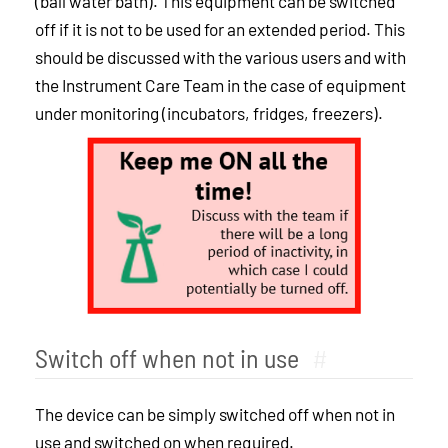
(ball water bath). This equipment can be switched
off if it is not to be used for an extended period. This
should be discussed with the various users and with
the Instrument Care Team in the case of equipment
under monitoring (incubators, fridges, freezers).
Switch off when not in use
#
The device can be simply switched off when not in
use and switched on when required.