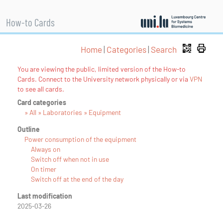
How-to Cards
Home
|
Categories
|
Search
You are viewing the public, limited version of the How-to
Cards. Connect to the University network physically or via
VPN
to see all cards.
Card categories
» All » Laboratories » Equipment
Outline
Power consumption of the equipment
Always on
Switch off when not in use
On timer
Switch off at the end of the day
Last modification
2025-03-26