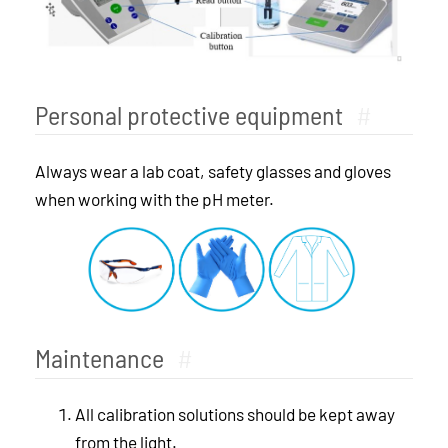
Personal protective equipment
#
Always wear a lab coat, safety glasses and gloves
when working with the pH meter.
Maintenance
#
All calibration solutions should be kept away
from the light.