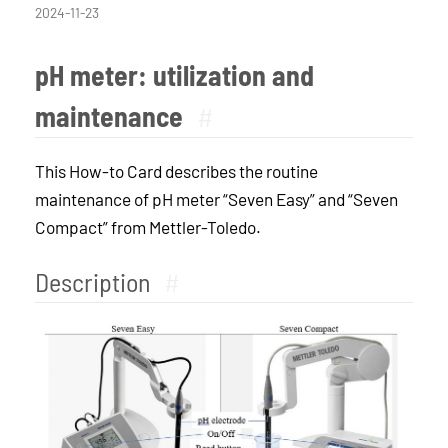
2024-11-23
pH meter: utilization and
maintenance
#
This How-to Card describes the routine
maintenance of pH meter “Seven Easy” and “Seven
Compact” from Mettler-Toledo.
Description
#