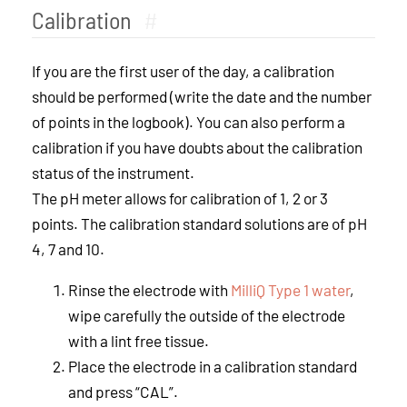
Calibration
#
If you are the first user of the day, a calibration
should be performed (write the date and the number
of points in the logbook). You can also perform a
calibration if you have doubts about the calibration
status of the instrument.
The pH meter allows for calibration of 1, 2 or 3
points. The calibration standard solutions are of pH
4, 7 and 10.
Rinse the electrode with
MilliQ Type 1 water
,
wipe carefully the outside of the electrode
with a lint free tissue.
Place the electrode in a calibration standard
and press “CAL”.