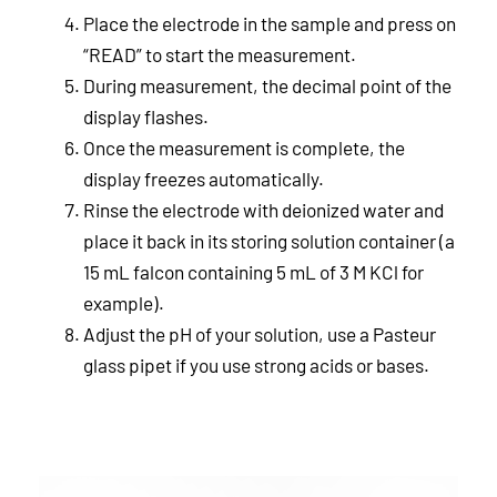
Place the electrode in the sample and press on
“READ” to start the measurement.
During measurement, the decimal point of the
display flashes.
Once the measurement is complete, the
display freezes automatically.
Rinse the electrode with deionized water and
place it back in its storing solution container (a
15 mL falcon containing 5 mL of 3 M KCl for
example).
Adjust the pH of your solution, use a Pasteur
glass pipet if you use strong acids or bases.