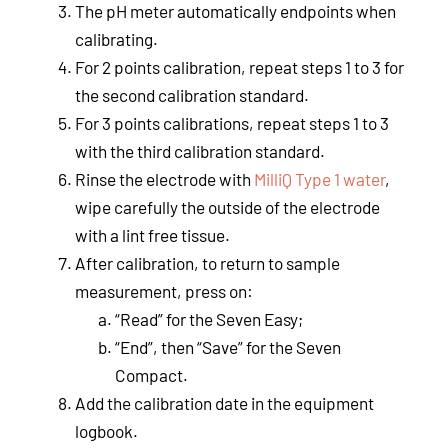
The pH meter automatically endpoints when
calibrating.
For 2 points calibration, repeat steps 1 to 3 for
the second calibration standard.
For 3 points calibrations, repeat steps 1 to 3
with the third calibration standard.
Rinse the electrode with
MilliQ Type 1 water
,
wipe carefully the outside of the electrode
with a lint free tissue.
After calibration, to return to sample
measurement, press on:
“Read” for the Seven Easy;
“End”, then “Save” for the Seven
Compact.
Add the calibration date in the equipment
logbook.