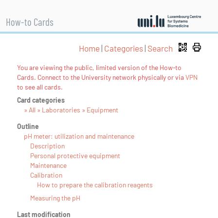
How-to Cards
Home
|
Categories
|
Search
You are viewing the public, limited version of the How-to
Cards. Connect to the University network physically or via
VPN
to see all cards.
Card categories
» All » Laboratories » Equipment
Outline
pH meter: utilization and maintenance
Description
Personal protective equipment
Maintenance
Calibration
How to prepare the calibration reagents
Measuring the pH
Last modification