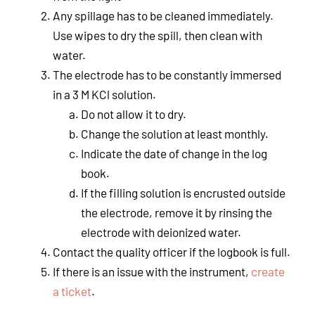
Any spillage has to be cleaned immediately.
Use wipes to dry the spill, then clean with
water.
The electrode has to be constantly immersed
in a 3 M KCl solution.
Do not allow it to dry.
Change the solution at least monthly.
Indicate the date of change in the log
book.
If the filling solution is encrusted outside
the electrode, remove it by rinsing the
electrode with deionized water.
Contact the quality officer if the logbook is full.
If there is an issue with the instrument,
create
a ticket
.