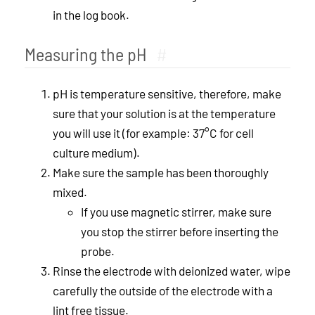
in the log book.
Measuring the pH
#
pH is temperature sensitive, therefore, make
sure that your solution is at the temperature
you will use it (for example: 37°C for cell
culture medium).
Make sure the sample has been thoroughly
mixed.
If you use magnetic stirrer, make sure
you stop the stirrer before inserting the
probe.
Rinse the electrode with deionized water, wipe
carefully the outside of the electrode with a
lint free tissue.