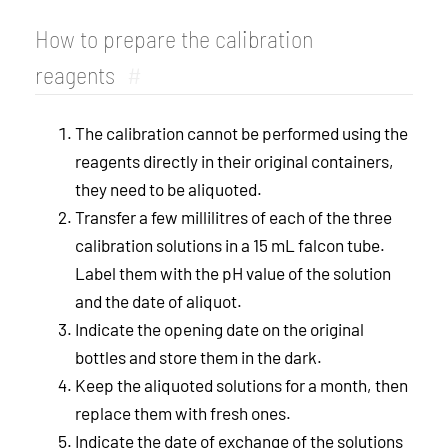
How to prepare the calibration
reagents
#
The calibration cannot be performed using the
reagents directly in their original containers,
they need to be aliquoted.
Transfer a few millilitres of each of the three
calibration solutions in a 15 mL falcon tube.
Label them with the pH value of the solution
and the date of aliquot.
Indicate the opening date on the original
bottles and store them in the dark.
Keep the aliquoted solutions for a month, then
replace them with fresh ones.
Indicate the date of exchange of the solutions