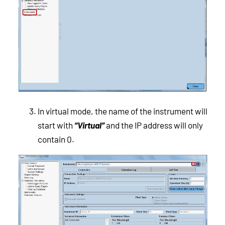
In virtual mode, the name of the instrument will
start with
“Virtual”
and the IP address will only
contain 0.