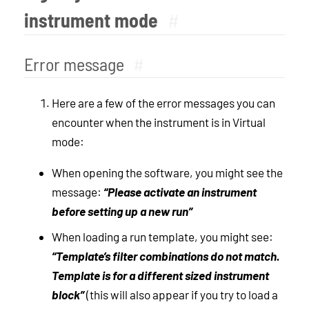
instrument mode
#
Error message
#
Here are a few of the error messages you can
encounter when the instrument is in Virtual
mode:
When opening the software, you might see the
message:
“Please activate an instrument
before setting up a new run”
When loading a run template, you might see:
“Template’s filter combinations do not match.
Template is for a different sized instrument
block”
(this will also appear if you try to load a