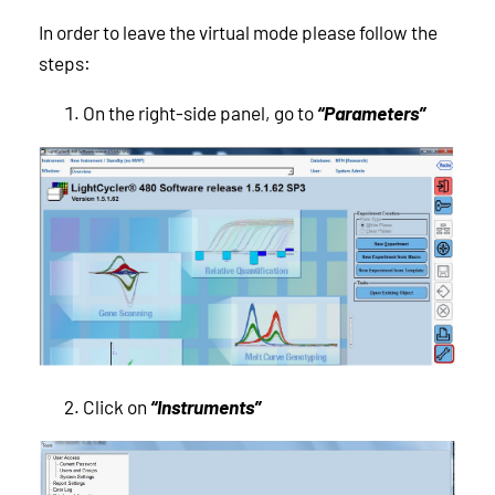
In order to leave the virtual mode please follow the
steps:
On the right-side panel, go to
“Parameters”
Click on
“Instruments”