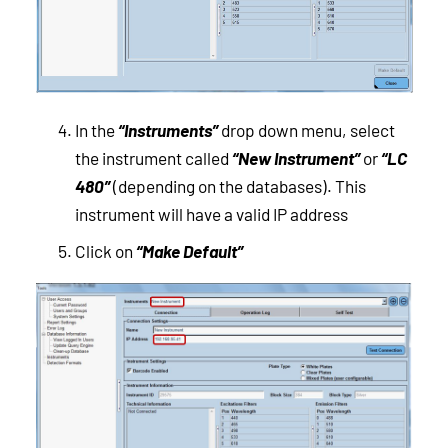
In the
“Instruments”
drop down menu, select
the instrument called
“New Instrument”
or
“LC
480”
(depending on the databases). This
instrument will have a valid IP address
Click on
“Make Default”