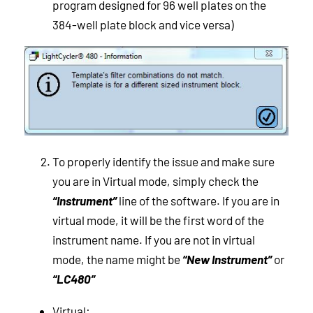
program designed for 96 well plates on the
384-well plate block and vice versa)
To properly identify the issue and make sure
you are in Virtual mode, simply check the
“Instrument”
line of the software. If you are in
virtual mode, it will be the first word of the
instrument name. If you are not in virtual
mode, the name might be
“New Instrument”
or
“LC480”
Virtual: