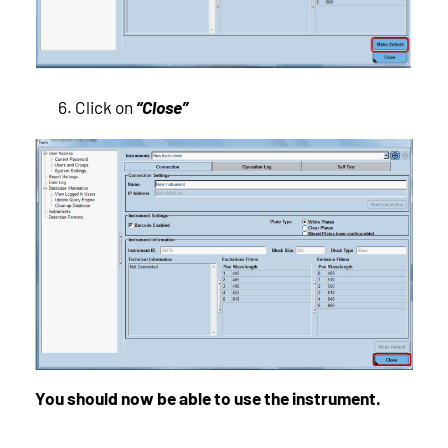
Click on
“Close”
You should now be able to use the instrument.