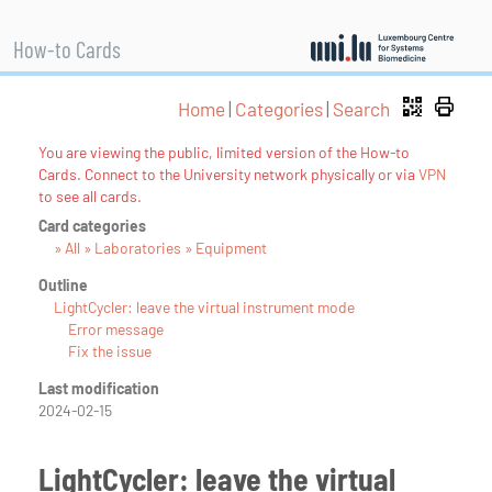
How-to Cards
Home
|
Categories
|
Search
You are viewing the public, limited version of the How-to
Cards. Connect to the University network physically or via
VPN
to see all cards.
Card categories
» All » Laboratories » Equipment
Outline
LightCycler: leave the virtual instrument mode
Error message
Fix the issue
Last modification
2024-02-15
LightCycler: leave the virtual