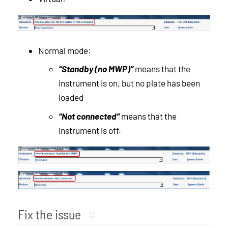
Normal mode:
“Standby (no MWP)”
means that the
instrument is on, but no plate has been
loaded
“Not connected”
means that the
instrument is off.
Fix the issue
#