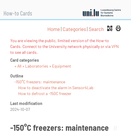
How-to Cards
Home
|
Categories
|
Search
You are viewing the public, limited version of the How-to
Cards. Connect to the University network physically or via
VPN
to see all cards.
Card categories
» All » Laboratories » Equipment
Outline
-150°C freezers: maintenance
How to deactivate the alarm in Sensor4Lab
How to defrost a -150C freezer
Last modification
2024-10-07
-150°C freezers: maintenance
#