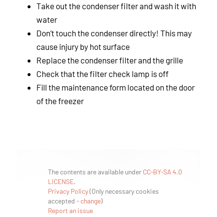
Take out the condenser filter and wash it with
water
Don’t touch the condenser directly! This may
cause injury by hot surface
Replace the condenser filter and the grille
Check that the filter check lamp is off
Fill the maintenance form located on the door
of the freezer
The contents are available under
CC-BY-SA 4.0
LICENSE
.
Privacy Policy
(
Only necessary cookies
accepted
-
change
)
Report an issue