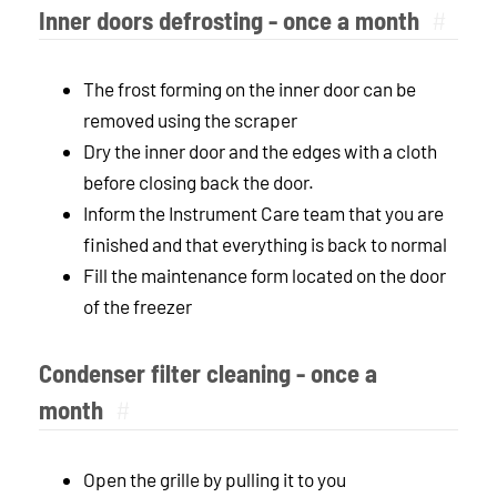
Inner doors defrosting - once a month
#
The frost forming on the inner door can be
removed using the scraper
Dry the inner door and the edges with a cloth
before closing back the door.
Inform the Instrument Care team that you are
finished and that everything is back to normal
Fill the maintenance form located on the door
of the freezer
Condenser filter cleaning - once a
month
#
Open the grille by pulling it to you