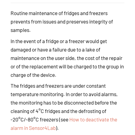
Routine maintenance of fridges and freezers
prevents from issues and preserves integrity of
samples.
In the event of a fridge or a freezer would get
damaged or have a failure due to a lake of
maintenance on the user side, the cost of the repair
or of the replacement will be charged to the group in
charge of the device.
The fridges and freezers are under constant
temperature monitoring. In order to avoid alarms,
the monitoring has to be disconnected before the
cleaning of 4°C fridges and the defrosting of
-20°C/-80°C freezers (see
How to deactivate the
alarm in Sensor4Lab
).