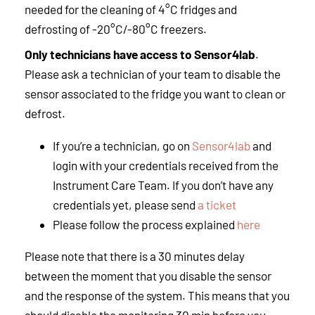
needed for the cleaning of 4°C fridges and
defrosting of -20°C/-80°C freezers.
Only technicians have access to Sensor4lab
.
Please ask a technician of your team to disable the
sensor associated to the fridge you want to clean or
defrost.
If you’re a technician, go on
Sensor4lab
and
login with your credentials received from the
Instrument Care Team. If you don’t have any
credentials yet, please send
a ticket
Please follow the process explained
here
Please note that there is a 30 minutes delay
between the moment that you disable the sensor
and the response of the system. This means that you