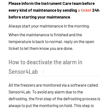
Please inform the Instrument Care team before
every kind of maintenance by sending
a ticket
24h
before starting your maintenance
.
Always start your maintenance in the morning.
When the maintenance is finished and the
temperature is back to normal, reply on the open
ticket to let them know you are done.
How to deactivate the alarm in
Sensor4Lab
#
All the freezers are monitored via a software called
Sensor4Lab. To avoid any alarm due to the
defrosting, the first step of the defrosting process is
always to put the monitoring on hold. This step is