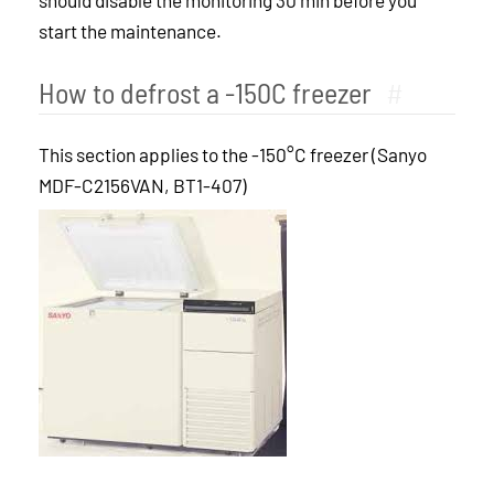
should disable the monitoring 30 min before you
start the maintenance.
How to defrost a -150C freezer
#
This section applies to the -150°C freezer (Sanyo
MDF-C2156VAN, BT1-407)