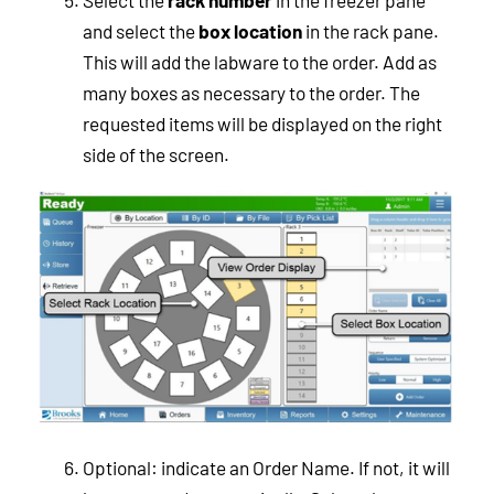
Select the
rack number
in the freezer pane
and select the
box location
in the rack pane.
This will add the labware to the order. Add as
many boxes as necessary to the order. The
requested items will be displayed on the right
side of the screen.
Optional: indicate an Order Name. If not, it will