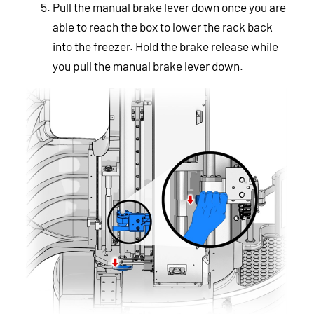
Pull the manual brake lever down once you are
able to reach the box to lower the rack back
into the freezer. Hold the brake release while
you pull the manual brake lever down.