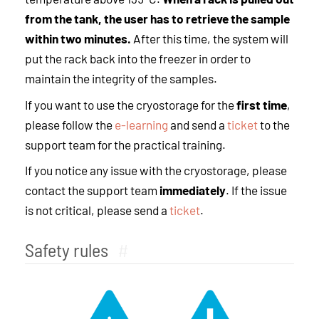
from the tank, the user has to retrieve the sample
within two minutes.
After this time, the system will
put the rack back into the freezer in order to
maintain the integrity of the samples.
If you want to use the cryostorage for the
first time
,
please follow the
e-learning
and send a
ticket
to the
support team for the practical training.
If you notice any issue with the cryostorage, please
contact the support team
immediately
. If the issue
is not critical, please send a
ticket
.
Safety rules
#