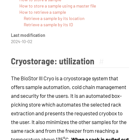
How to store a sample using a master file
How to retrieve a sample
Retrieve a sample by its location
Retrieve a sample by its ID
Last modification
2024-10-02
Cryostorage: utilization
#
The BioStor III Cryo is a cryostorage system that
offers sample automation, cold chain management
and security for the users. It is an automated box-
picking store which automates the selected rack
extraction and presents the requested cryobox to
the user. It also minimizes the other samples for the
same rack and from the freezer from reaching a
temperature above 135°C.
When a rack is pulled out