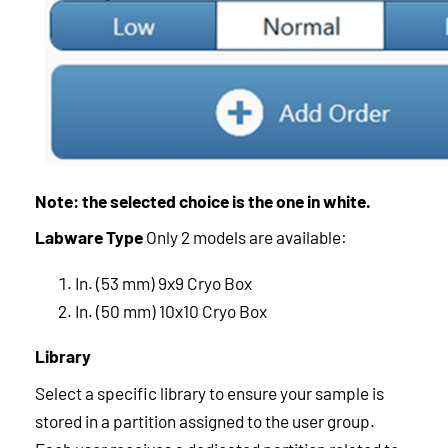
Note: the selected choice is the one in white.
Labware Type
Only 2 models are available:
In. (53 mm) 9x9 Cryo Box
In. (50 mm) 10x10 Cryo Box
Library
Select a specific library to ensure your sample is
stored in a partition assigned to the user group.