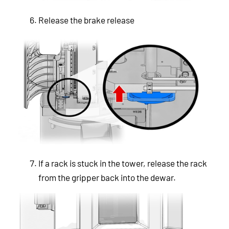
Release the brake release
If a rack is stuck in the tower, release the rack
from the gripper back into the dewar.