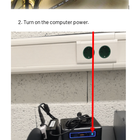
Turn on the computer power.