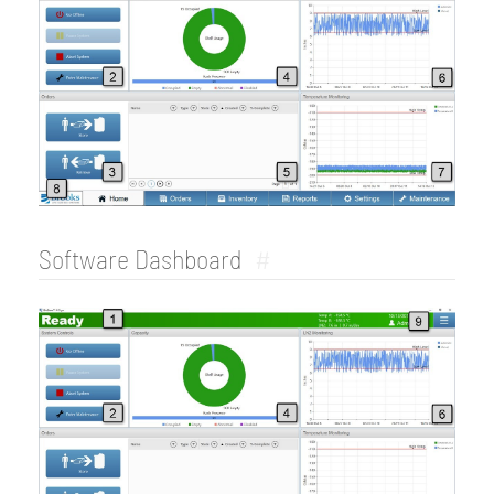
Software Dashboard
#