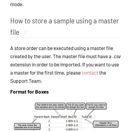
mode.
How to store a sample using a master
file
#
A store order can be executed using a master file
created by the user. The master file must have a
.csv
extension in order to be imported. If you want to use
a master for the first time, please
contact
the
Support Team.
Format for Boxes