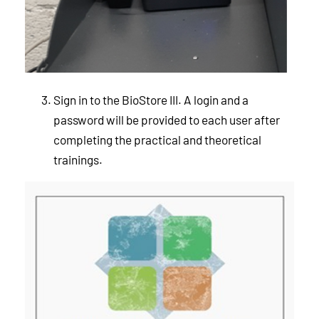
Sign in to the BioStore III. A login and a
password will be provided to each user after
completing the practical and theoretical
trainings.