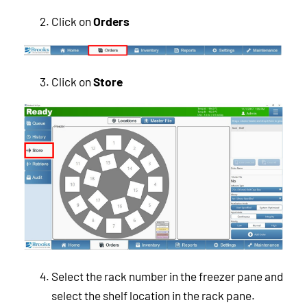
Click on
Orders
Click on
Store
Select the rack number in the freezer pane and
select the shelf location in the rack pane.