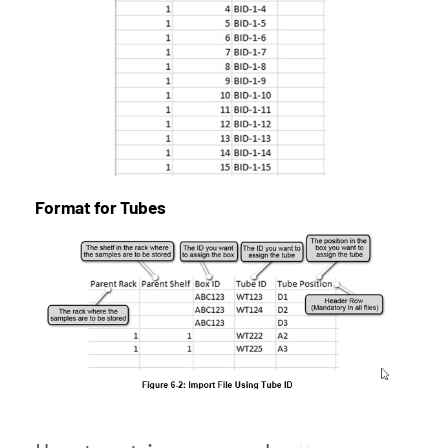
Format for Tubes