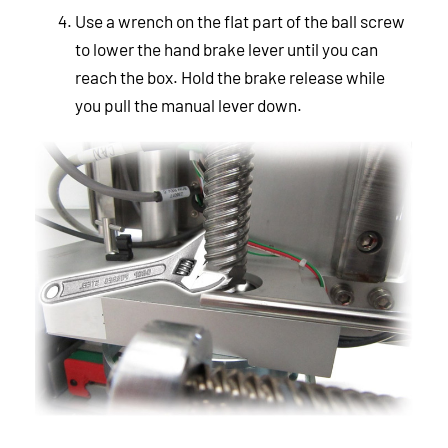
Use a wrench on the flat part of the ball screw
to lower the hand brake lever until you can
reach the box. Hold the brake release while
you pull the manual lever down.