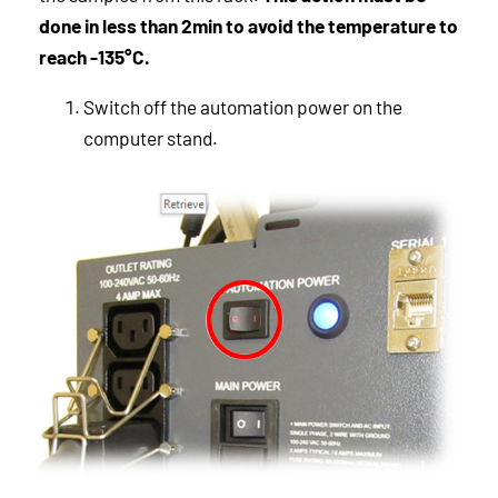
done in less than 2min to avoid the temperature to
reach -135°C.
Switch off the automation power on the
computer stand.