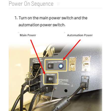
Power On Sequence
#
Turn on the main power switch and the
automation power switch.