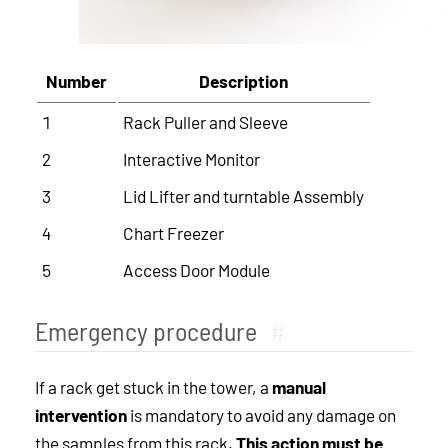
Number
Description
1
Rack Puller and Sleeve
2
Interactive Monitor
3
Lid Lifter and turntable Assembly
4
Chart Freezer
5
Access Door Module
Emergency procedure
#
If a rack get stuck in the tower, a
manual
intervention
is mandatory to avoid any damage on
the samples from this rack.
This action must be