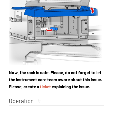
Now, the rack is safe. Please, do not forget to let
the instrument care team aware about this issue.
Please, create a
ticket
explaining the issue.
Operation
#