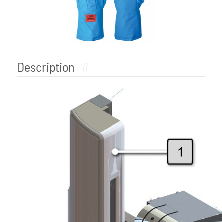
Description
#