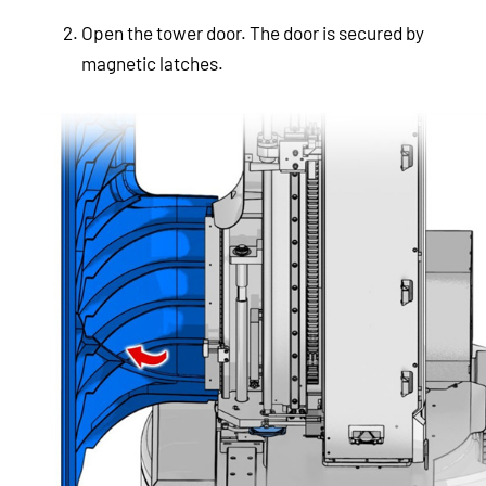
Open the tower door. The door is secured by
magnetic latches.