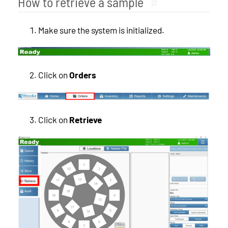
How to retrieve a sample
#
Make sure the system is initialized.
Click on
Orders
Click on
Retrieve