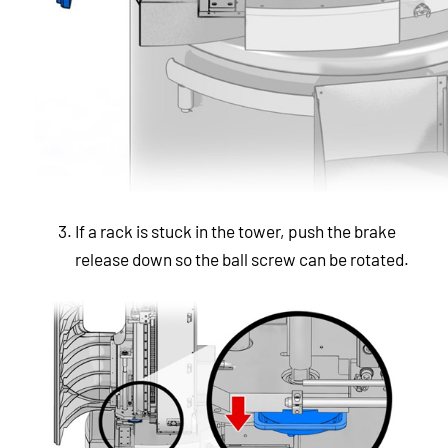
If a rack is stuck in the tower, push the brake
release down so the ball screw can be rotated.