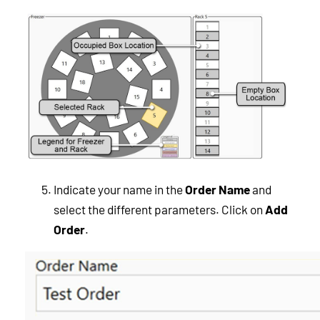
Indicate your name in the
Order Name
and
select the different parameters. Click on
Add
Order
.