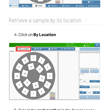
Retrieve a sample by its location
#
Click on
By Location