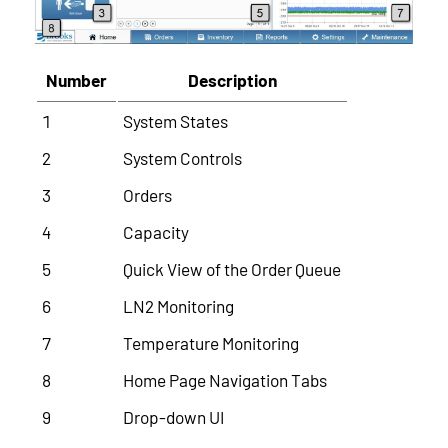
Number
Description
1
System States
2
System Controls
3
Orders
4
Capacity
5
Quick View of the Order Queue
6
LN2 Monitoring
7
Temperature Monitoring
8
Home Page Navigation Tabs
9
Drop-down UI