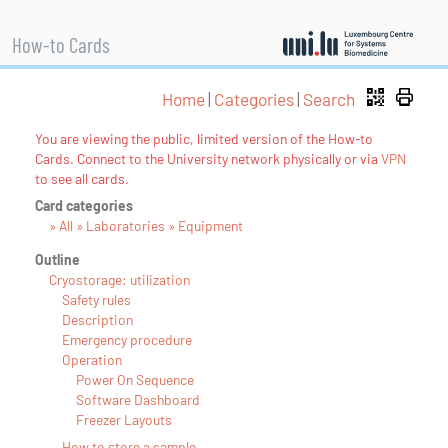
How-to Cards
Home
|
Categories
|
Search
You are viewing the public, limited version of the How-to
Cards. Connect to the University network physically or via
VPN
to see all cards.
Card categories
» All » Laboratories » Equipment
Outline
Cryostorage: utilization
Safety rules
Description
Emergency procedure
Operation
Power On Sequence
Software Dashboard
Freezer Layouts
How to store a sample