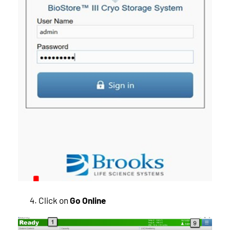
Click on
Go Online