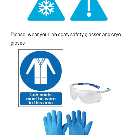
Please, wear your lab coat, safety glasses and cryo
gloves.