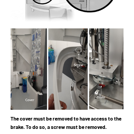
The cover must be removed to have access to the
brake. To do so, a screw must be removed.