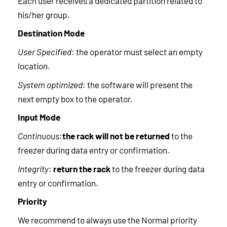
Each user receives a dedicated partition related to
his/her group.
Destination Mode
User Specified
: the operator must select an empty
location.
System optimized
: the software will present the
next empty box to the operator.
Input Mode
Continuous
:
the rack will not be returned
to the
freezer during data entry or confirmation.
Integrity
:
return the rack
to the freezer during data
entry or confirmation.
Priority
We recommend to always use the Normal priority