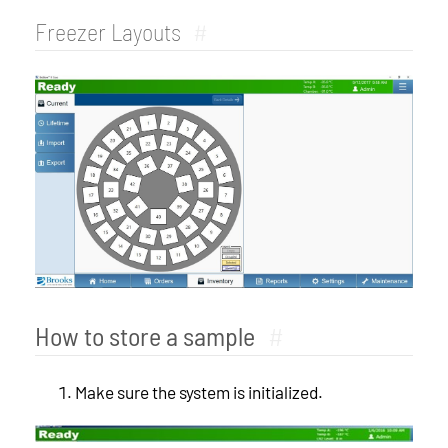
Freezer Layouts
#
How to store a sample
#
Make sure the system is initialized.