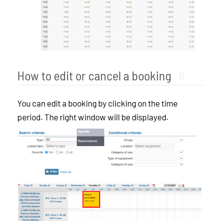
How to edit or cancel a booking
#
You can edit a booking by clicking on the time
period. The right window will be displayed.