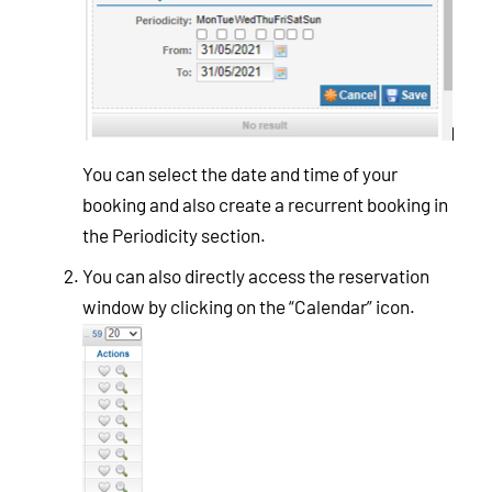
You can select the date and time of your
booking and also create a recurrent booking in
the Periodicity section.
You can also directly access the reservation
window by clicking on the “Calendar” icon.