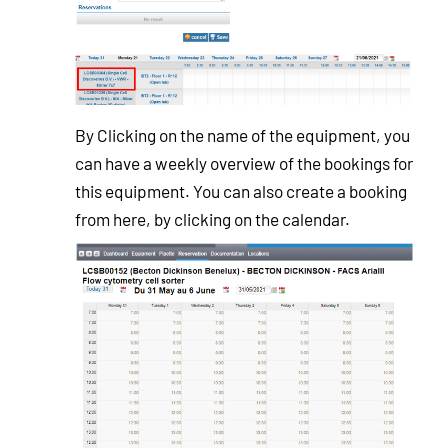
By Clicking on the name of the equipment, you
can have a weekly overview of the bookings for
this equipment. You can also create a booking
from here, by clicking on the calendar.