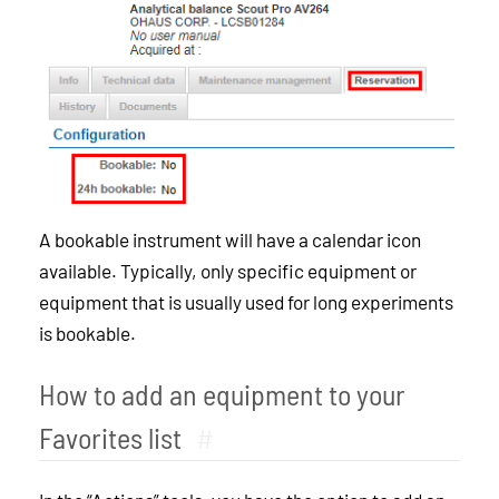
A bookable instrument will have a calendar icon
available. Typically, only specific equipment or
equipment that is usually used for long experiments
is bookable.
How to add an equipment to your
Favorites list
#