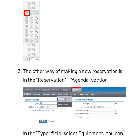
The other way of making a new reservation is
in the “Reservation” – “Agenda” section.
In the “Type” field, select Equipment. You can