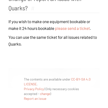
Quarks?
#
If you wish to make one equipment bookable or
make it 24 hours bookable
please send a ticket
.
You can use the same ticket for all issues related to
Quarks.
The contents are available under
CC-BY-SA 4.0
LICENSE
.
Privacy Policy
(
Only necessary cookies
accepted
-
change
)
Report an issue