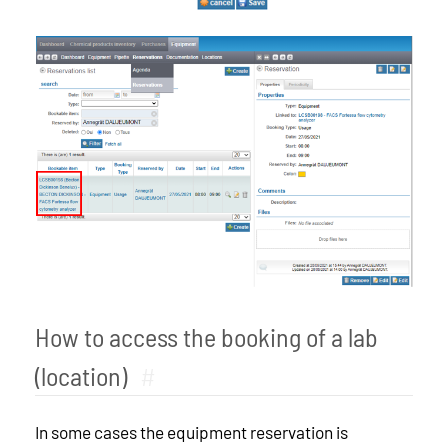
How to access the booking of a lab
(location)
#
In some cases the equipment reservation is