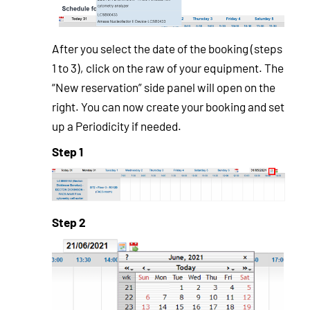
After you select the date of the booking (steps
1 to 3), click on the raw of your equipment. The
“New reservation” side panel will open on the
right. You can now create your booking and set
up a Periodicity if needed.
Step 1
Step 2