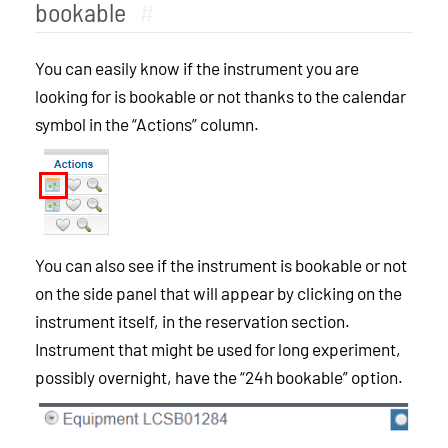
bookable
#
You can easily know if the instrument you are
looking for is bookable or not thanks to the calendar
symbol in the “Actions” column.
You can also see if the instrument is bookable or not
on the side panel that will appear by clicking on the
instrument itself, in the reservation section.
Instrument that might be used for long experiment,
possibly overnight, have the “24h bookable” option.