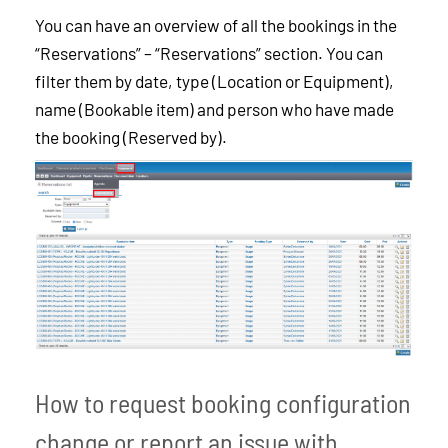
You can have an overview of all the bookings in the
“Reservations” – “Reservations” section. You can
filter them by date, type (Location or Equipment),
name (Bookable item) and person who have made
the booking (Reserved by).
How to request booking configuration
change or report an issue with