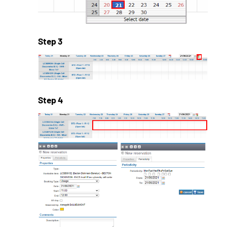
Step 3
Step 4