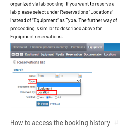
organized via lab booking. If you want to reserve a
lab please select under Reservations “Locations”
instead of “Equipment” as Type. The further way of
proceeding is similar to described above for
Equipment reservations.
How to access the booking history
#