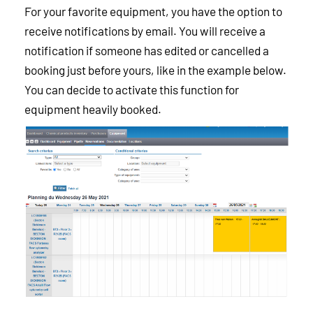
For your favorite equipment, you have the option to
receive notifications by email. You will receive a
notification if someone has edited or cancelled a
booking just before yours, like in the example below.
You can decide to activate this function for
equipment heavily booked.