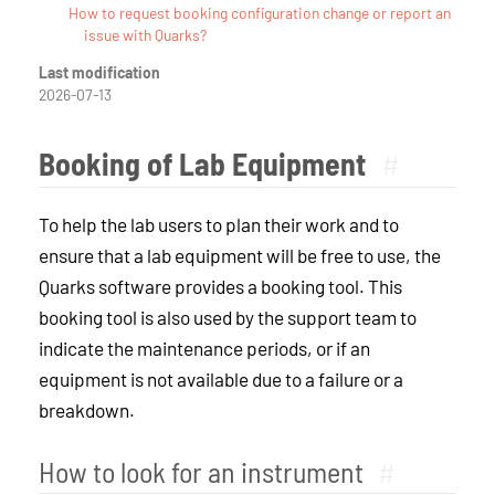
How to request booking configuration change or report an
issue with Quarks?
Last modification
2026-07-13
Booking of Lab Equipment
#
To help the lab users to plan their work and to
ensure that a lab equipment will be free to use, the
Quarks software provides a booking tool. This
booking tool is also used by the support team to
indicate the maintenance periods, or if an
equipment is not available due to a failure or a
breakdown.
How to look for an instrument
#