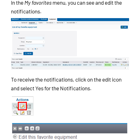
In the
My favorites
menu, you can see and edit the
notifications.
To receive the notifications, click on the edit icon
and select Yes for the Notifications.