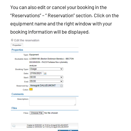
You can also edit or cancel your booking in the
“Reservations” – “ Reservation” section. Click on the
equipment name and the right window with your
booking information will be displayed.