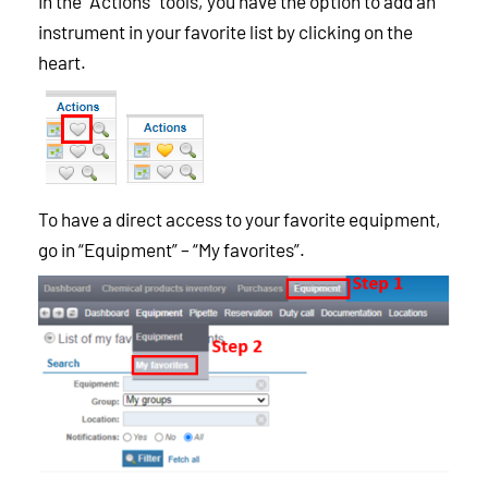
In the “Actions” tools, you have the option to add an
instrument in your favorite list by clicking on the
heart.
To have a direct access to your favorite equipment,
go in “Equipment” – “My favorites”.