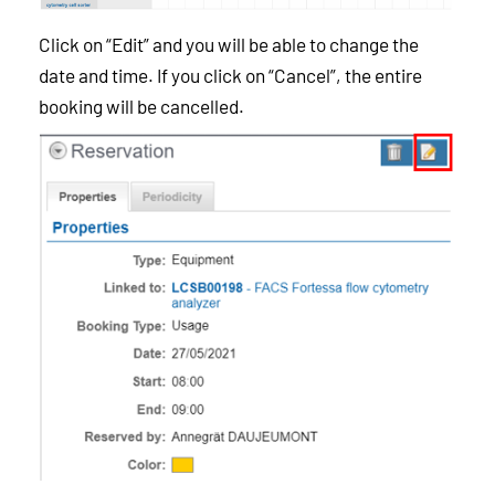
Click on “Edit” and you will be able to change the
date and time. If you click on “Cancel”, the entire
booking will be cancelled.