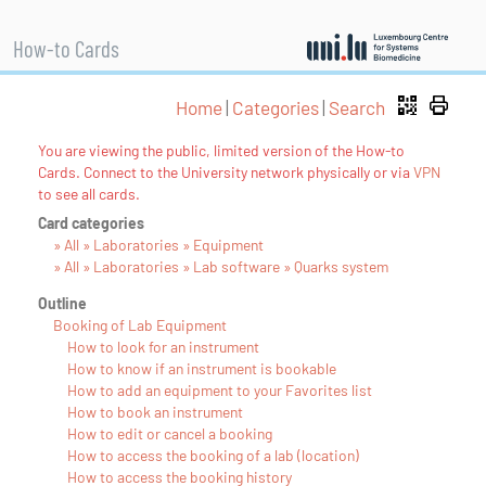
How-to Cards
Home
|
Categories
|
Search
You are viewing the public, limited version of the How-to
Cards. Connect to the University network physically or via
VPN
to see all cards.
Card categories
» All » Laboratories » Equipment
» All » Laboratories » Lab software » Quarks system
Outline
Booking of Lab Equipment
How to look for an instrument
How to know if an instrument is bookable
How to add an equipment to your Favorites list
How to book an instrument
How to edit or cancel a booking
How to access the booking of a lab (location)
How to access the booking history