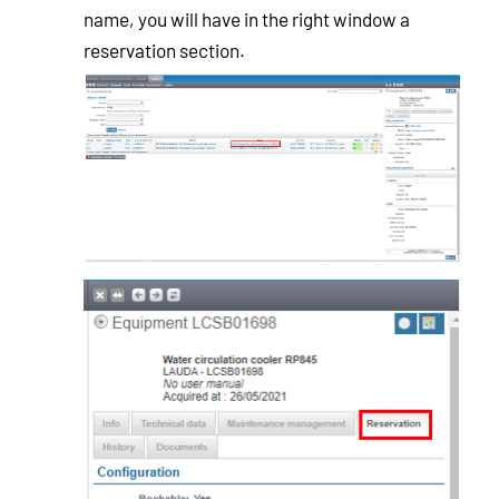
name, you will have in the right window a
reservation section.