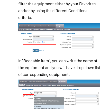
filter the equipment either by your Favorites
and/or by using the different Conditional
criteria.
In “Bookable item”, you can write the name of
the equipment and you will have drop down list
of corresponding equipment.