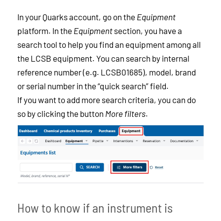
In your Quarks account, go on the
Equipment
platform. In the
Equipment
section, you have a
search tool to help you find an equipment among all
the LCSB equipment. You can search by internal
reference number (e.g. LCSB01685), model, brand
or serial number in the “quick search” field.
If you want to add more search criteria, you can do
so by clicking the button
More filters
.
How to know if an instrument is