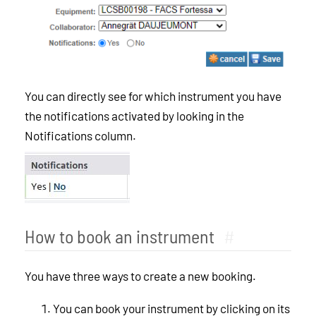
You can directly see for which instrument you have
the notifications activated by looking in the
Notifications column.
How to book an instrument
#
You have three ways to create a new booking.
You can book your instrument by clicking on its