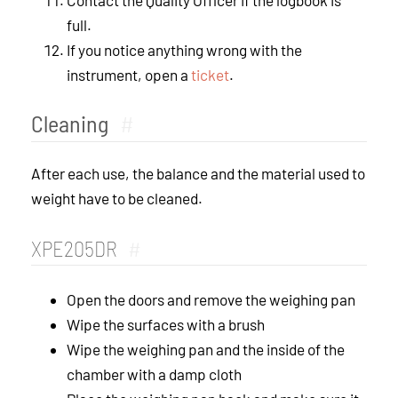
full.
If you notice anything wrong with the
instrument, open a
ticket
.
Cleaning
#
After each use, the balance and the material used to
weight have to be cleaned.
XPE205DR
#
Open the doors and remove the weighing pan
Wipe the surfaces with a brush
Wipe the weighing pan and the inside of the
chamber with a damp cloth