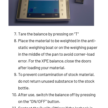
Tare the balance by pressing on “T”
Place the material to be weighted in the anti-
static weighing boat or on the weighing paper
in the middle of the pan to avoid corner-load
error. For the XPE balance,close the doors
after loading your material.
To prevent contamination of stock material,
do not return unused substance to the stock
bottle.
After use, switch the balance off by pressing
on the “ON/OFF” button.
Contact the Quality Officer if the logbook is