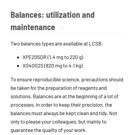
Balances: utilization and
maintenance
#
Two balances types are available at LCSB:
XPE205DR (1.4 mg to 220 g)
XS4002S (820 mg to 4.1 kg)
To ensure reproducible science, precautions should
be taken for the preparation of reagents and
solutions. Balances are at the beginning of a lot of
processes, in order to keep their precision, the
balances must always be kept clean and tidy. Not
only to please your colleagues, but mainly to
guarantee the quality of your work.