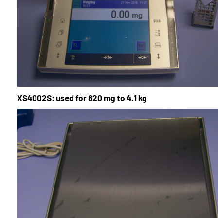
XS4002S: used for 820 mg to 4.1 kg