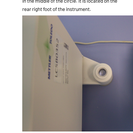
in the middle of the circle. It is located on the
rear right foot of the instrument.