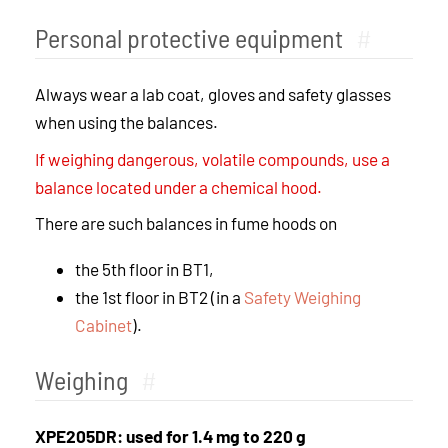
Personal protective equipment
#
Always wear a lab coat, gloves and safety glasses
when using the balances.
If weighing dangerous, volatile compounds, use a
balance located under a chemical hood.
There are such balances in fume hoods on
the 5th floor in BT1,
the 1st floor in BT2 (in a
Safety Weighing
Cabinet
).
Weighing
#
XPE205DR: used for 1.4 mg to 220 g