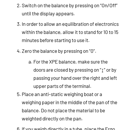
Switch on the balance by pressing on “On/Off”
until the display appears.
In order to allow an equilibration of electronics
within the balance, allow it to stand for 10 to 15
minutes before starting to use it.
Zero the balance by pressing on “0”.
For the XPE balance, make sure the
doors are closed by pressing on “↨” or by
passing your hand over the right and left
upper parts of the terminal.
Place an anti-static weighing boat or a
weighing paper in the middle of the pan of the
balance. Do not place the material to be
weighted directly on the pan.
If you weigh directly in a tube, place the Ergo