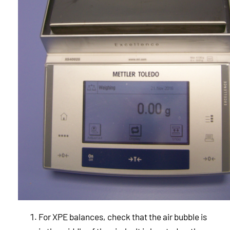
For XPE balances, check that the air bubble is