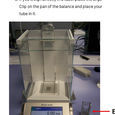
Clip on the pan of the balance and place your
tube in it.