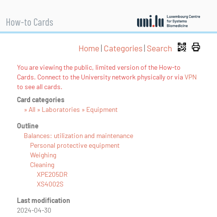
How-to Cards
Home
|
Categories
|
Search
You are viewing the public, limited version of the How-to
Cards. Connect to the University network physically or via
VPN
to see all cards.
Card categories
» All » Laboratories » Equipment
Outline
Balances: utilization and maintenance
Personal protective equipment
Weighing
Cleaning
XPE205DR
XS4002S
Last modification
2024-04-30