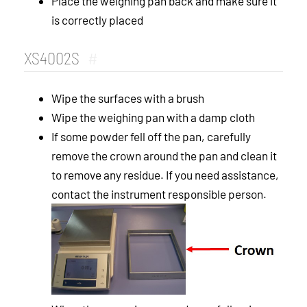
Place the weighing pan back and make sure it
is correctly placed
XS4002S
#
Wipe the surfaces with a brush
Wipe the weighing pan with a damp cloth
If some powder fell off the pan, carefully
remove the crown around the pan and clean it
to remove any residue. If you need assistance,
contact the instrument responsible person.