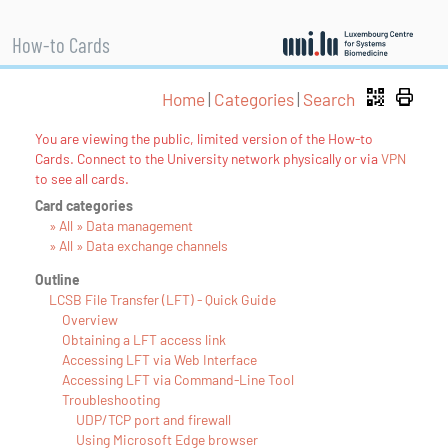
How-to Cards
Home
|
Categories
|
Search
You are viewing the public, limited version of the How-to
Cards. Connect to the University network physically or via
VPN
to see all cards.
Card categories
» All » Data management
» All » Data exchange channels
Outline
LCSB File Transfer (LFT) - Quick Guide
Overview
Obtaining a LFT access link
Accessing LFT via Web Interface
Accessing LFT via Command-Line Tool
Troubleshooting
UDP/TCP port and firewall
Using Microsoft Edge browser