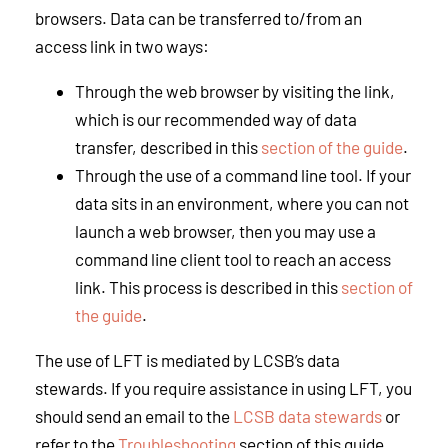
browsers. Data can be transferred to/from an
access link in two ways:
Through the web browser by visiting the link,
which is our recommended way of data
transfer, described in this
section of the guide
.
Through the use of a command line tool. If your
data sits in an environment, where you can not
launch a web browser, then you may use a
command line client tool to reach an access
link. This process is described in this
section of
the guide
.
The use of LFT is mediated by LCSB’s data
stewards. If you require assistance in using LFT, you
should send an email to the
LCSB data stewards
or
refer to the
Troubleshooting
section of this guide.