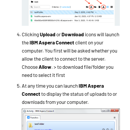
Clicking
Upload
or
Download
icons will launch
the
IBM Aspera Connect
client on your
computer. You first will be asked whether you
allow the client to connect to the server.
Choose
Allow
. > to download file/folder you
need to select it first
At any time you can launch
IBM Aspera
Connect
to display the status of uploads to or
downloads from your computer.