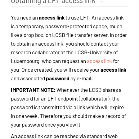
You need an
access link
to use LFT. An access link
is a temporary, password-protected space, much
like a drop box, on LCSB file transfer server. In order
to obtain an access link, you should contact your
research collaborator at the LCSB-University of
Luxembourg, who can request an
access link
for
you. Once created, you will receive your
access link
and associated
password
by e-mail.
IMPORTANT NOTE:
Whenever the LCSB shares a
password for an LFT endpoint (collaborator), the
password is transmitted via a link which will expire
in one week. Therefore you should make a record of
your password once you view it.
An access link can be reached via standard web