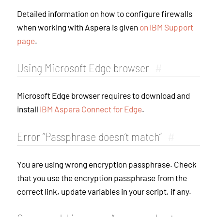
Detailed information on how to configure firewalls
when working with Aspera is given
on IBM Support
page
.
Using Microsoft Edge browser
#
Microsoft Edge browser requires to download and
install
IBM Aspera Connect for Edge
.
Error “Passphrase doesn’t match”
#
You are using wrong encryption passphrase. Check
that you use the encryption passphrase from the
correct link, update variables in your script, if any.