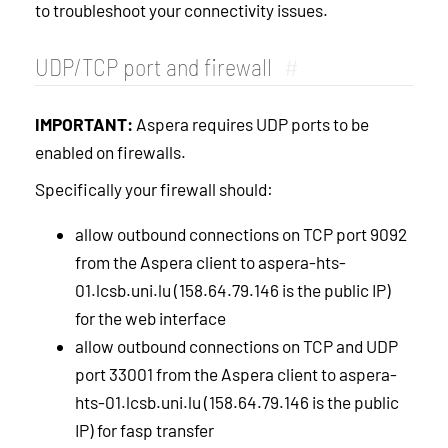
to troubleshoot your connectivity issues.
UDP/TCP port and firewall
#
IMPORTANT:
Aspera requires UDP ports to be
enabled on firewalls.
Specifically your firewall should:
allow outbound connections on TCP port 9092
from the Aspera client to aspera-hts-
01.lcsb.uni.lu (158.64.79.146 is the public IP)
for the web interface
allow outbound connections on TCP and UDP
port 33001 from the Aspera client to aspera-
hts-01.lcsb.uni.lu (158.64.79.146 is the public
IP) for fasp transfer