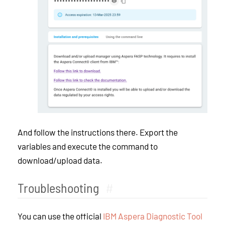
And follow the instructions there. Export the
variables and execute the command to
download/upload data.
Troubleshooting
#
You can use the official
IBM Aspera Diagnostic Tool