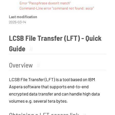
Error “Passphrase doesn’t match”
Command-Line error “command not found: ascp”
Last modification
2025-03-14
LCSB File Transfer (LFT) - Quick
Guide
#
Overview
#
LCSB File Transfer (LFT) is a tool based on IBM
Aspera software that supports end-to-end
encrypted data transfer and can handle high data
volumes e.g. several tera bytes.
Obtaining a LFT access link
#