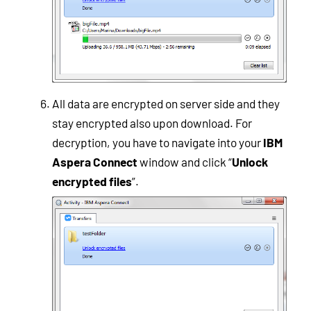
All data are encrypted on server side and they
stay encrypted also upon download. For
decryption, you have to navigate into your
IBM
Aspera Connect
window and click “
Unlock
encrypted files
”.