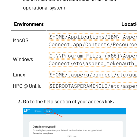
operational system:
Environment
Locati
$HOME/Applications/IBM\ Aspe
MacOS
Connect.app/Contents/Resourc
C:\\Program Files (x86)\Aspe
Windows
Connect\etc\aspera_tokenauth
Linux
$HOME/.aspera/connect/etc/as
HPC @ Uni.lu
$EBROOTASPERAMINCLI/etc/aspe
Go to the help section of your access link.