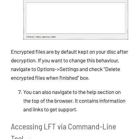
Encrypted files are by default kept on your disc after
decryption. If you want to change this behaviour,
navigate to Options->Settings and check “Delete
encrypted files when finished” box.
You can also navigate to the help section on
the top of the browser. It contains information
and links to get support.
Accessing LFT via Command-Line
Tool
#