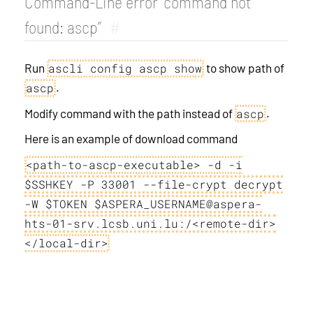
Command-Line error “command not
found: ascp”
#
Run
to show path of
ascli config ascp show
.
ascp
Modify command with the path instead of
.
ascp
Here is an example of download command
<path-to-ascp-executable> -d -i
$SSHKEY -P 33001 --file-crypt decrypt
-W $TOKEN $ASPERA_USERNAME@aspera-
hts-01-srv.lcsb.uni.lu:/<remote-dir>
</local-dir>