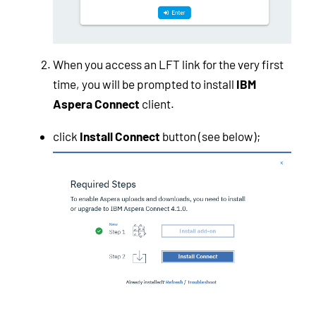
When you access an LFT link for the very first
time, you will be prompted to install
IBM
Aspera Connect
client.
click
Install Connect
button (see below);