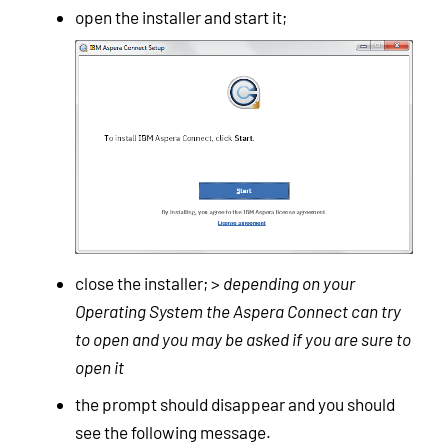
open the installer and start it;
close the installer; >
depending on your
Operating System the Aspera Connect can try
to open and you may be asked if you are sure to
open it
the prompt should disappear and you should
see the following message.