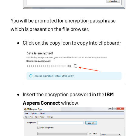
You will be prompted for encryption passphrase
which is present on the file browser.
Click on the copy icon to copy into clipboard;
Insert the encryption password in the
IBM
Aspera Connect
window.