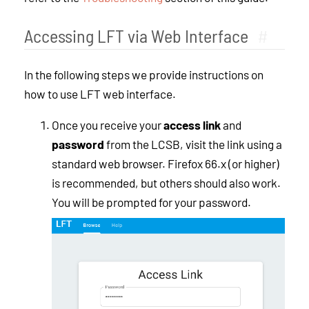
Accessing LFT via Web Interface
#
In the following steps we provide instructions on
how to use LFT web interface.
Once you receive your
access link
and
password
from the LCSB, visit the link using a
standard web browser. Firefox 66.x (or higher)
is recommended, but others should also work.
You will be prompted for your password.