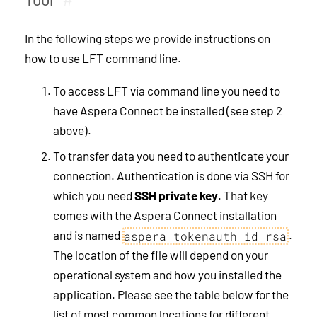
In the following steps we provide instructions on
how to use LFT command line.
To access LFT via command line you need to
have Aspera Connect be installed (see step 2
above).
To transfer data you need to authenticate your
connection. Authentication is done via SSH for
which you need
SSH private key
. That key
comes with the Aspera Connect installation
and is named
.
aspera_tokenauth_id_rsa
The location of the file will depend on your
operational system and how you installed the
application. Please see the table below for the
list of most common locations for different