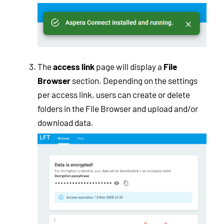
The
access link
page will display a
File
Browser
section. Depending on the settings
per access link, users can create or delete
folders in the File Browser and upload and/or
download data.