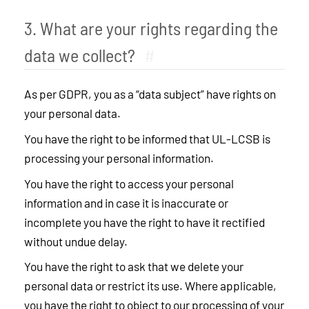
3. What are your rights regarding the
data we collect?
#
As per GDPR, you as a “data subject” have rights on
your personal data.
You have the right to be informed that UL-LCSB is
processing your personal information.
You have the right to access your personal
information and in case it is inaccurate or
incomplete you have the right to have it rectified
without undue delay.
You have the right to ask that we delete your
personal data or restrict its use. Where applicable,
you have the right to object to our processing of your