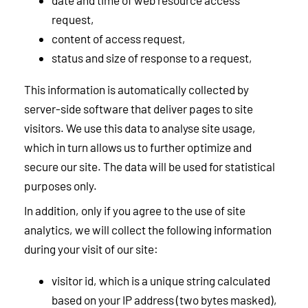
date and time of web resource access
request,
content of access request,
status and size of response to a request,
This information is automatically collected by
server-side software that deliver pages to site
visitors. We use this data to analyse site usage,
which in turn allows us to further optimize and
secure our site. The data will be used for statistical
purposes only.
In addition, only if you agree to the use of site
analytics, we will collect the following information
during your visit of our site:
visitor id, which is a unique string calculated
based on your IP address (two bytes masked),