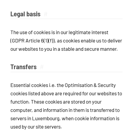
Legal basis
#
The use of cookies is in our legitimate interest
(GDPR Article 6(1)(f)), as cookies enable us to deliver
our websites to you in a stable and secure manner.
Transfers
#
Essential cookies i.e. the Optimisation & Security
cookies listed above are required for our websites to
function. These cookies are stored on your
computer, and information in them is transferred to
servers in Luxembourg, when cookie information is
used by our site servers.