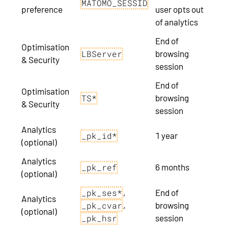
MATOMO_SESSID
preference
user opts out
of analytics
End of
Optimisation
browsing
LBServer
& Security
session
End of
Optimisation
browsing
TS*
& Security
session
Analytics
1 year
_pk_id*
(optional)
Analytics
6 months
_pk_ref
(optional)
,
End of
_pk_ses*
Analytics
,
browsing
_pk_cvar
(optional)
session
_pk_hsr