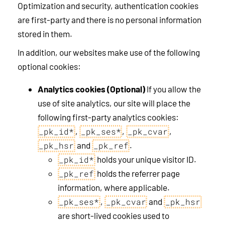
Optimization and security, authentication cookies
are first-party and there is no personal information
stored in them.
In addition, our websites make use of the following
optional cookies:
Analytics cookies (Optional)
If you allow the
use of site analytics, our site will place the
following first-party analytics cookies:
,
,
,
_pk_id*
_pk_ses*
_pk_cvar
and
.
_pk_hsr
_pk_ref
holds your unique visitor ID.
_pk_id*
holds the referrer page
_pk_ref
information, where applicable.
,
and
_pk_ses*
_pk_cvar
_pk_hsr
are short-lived cookies used to