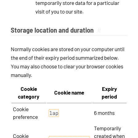
temporarily store data for a particular
visit of you to our site.
Storage location and duration
#
Normally cookies are stored on your computer until
the end of their expiry period summarized below.
You may also choose to clear your browser cookies
manually.
Cookie
Expiry
Cookie name
category
period
Cookie
6 months
lap
preference
Temporarily
Cookie
created when