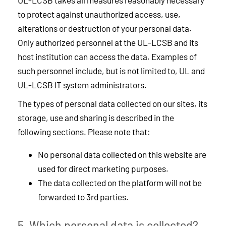
UL-LCSB takes all measures reasonably necessary
to protect against unauthorized access, use,
alterations or destruction of your personal data.
Only authorized personnel at the UL-LCSB and its
host institution can access the data. Examples of
such personnel include, but is not limited to, UL and
UL-LCSB IT system administrators.
The types of personal data collected on our sites, its
storage, use and sharing is described in the
following sections. Please note that:
No personal data collected on this website are
used for direct marketing purposes.
The data collected on the platform will not be
forwarded to 3rd parties.
5. Which personal data is collected?