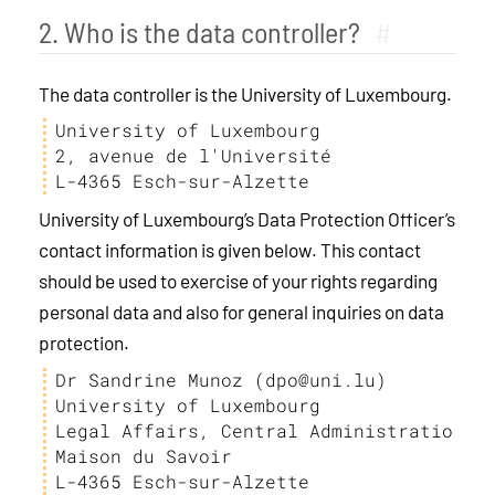
2. Who is the data controller?
#
The data controller is the University of Luxembourg.
University of Luxembourg

2, avenue de l'Université

L-4365 Esch-sur-Alzette
University of Luxembourg’s Data Protection Officer’s
contact information is given below. This contact
should be used to exercise of your rights regarding
personal data and also for general inquiries on data
protection.
Dr Sandrine Munoz (dpo@uni.lu)

University of Luxembourg

Legal Affairs, Central Administration

Maison du Savoir

L-4365 Esch-sur-Alzette