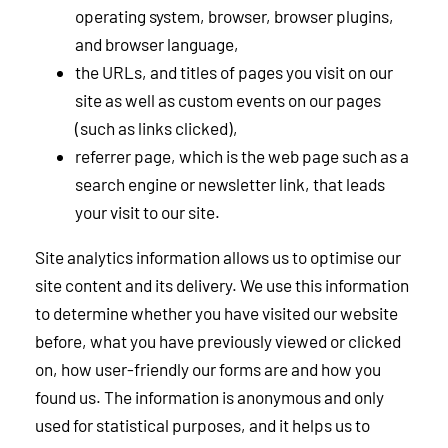
operating system, browser, browser plugins,
and browser language,
the URLs, and titles of pages you visit on our
site as well as custom events on our pages
(such as links clicked),
referrer page, which is the web page such as a
search engine or newsletter link, that leads
your visit to our site.
Site analytics information allows us to optimise our
site content and its delivery. We use this information
to determine whether you have visited our website
before, what you have previously viewed or clicked
on, how user-friendly our forms are and how you
found us. The information is anonymous and only
used for statistical purposes, and it helps us to