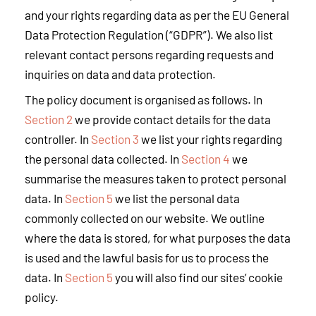
and your rights regarding data as per the EU General
Data Protection Regulation (“GDPR”). We also list
relevant contact persons regarding requests and
inquiries on data and data protection.
The policy document is organised as follows. In
Section 2
we provide contact details for the data
controller. In
Section 3
we list your rights regarding
the personal data collected. In
Section 4
we
summarise the measures taken to protect personal
data. In
Section 5
we list the personal data
commonly collected on our website. We outline
where the data is stored, for what purposes the data
is used and the lawful basis for us to process the
data. In
Section 5
you will also find our sites’ cookie
policy.