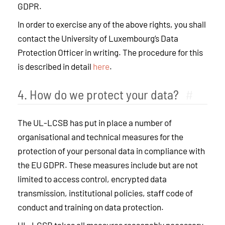
GDPR.
In order to exercise any of the above rights, you shall
contact the University of Luxembourg’s Data
Protection Officer in writing. The procedure for this
is described in detail
here
.
4. How do we protect your data?
#
The UL-LCSB has put in place a number of
organisational and technical measures for the
protection of your personal data in compliance with
the EU GDPR. These measures include but are not
limited to access control, encrypted data
transmission, institutional policies, staff code of
conduct and training on data protection.