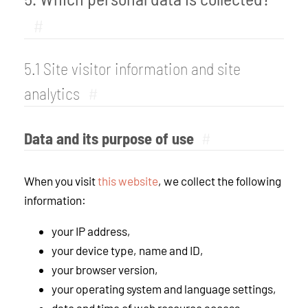
#
5.1 Site visitor information and site
analytics
#
Data and its purpose of use
#
When you visit
this website
, we collect the following
information:
your IP address,
your device type, name and ID,
your browser version,
your operating system and language settings,