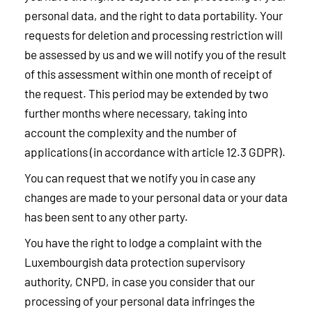
personal data, and the right to data portability. Your
requests for deletion and processing restriction will
be assessed by us and we will notify you of the result
of this assessment within one month of receipt of
the request. This period may be extended by two
further months where necessary, taking into
account the complexity and the number of
applications (in accordance with article 12.3 GDPR).
You can request that we notify you in case any
changes are made to your personal data or your data
has been sent to any other party.
You have the right to lodge a complaint with the
Luxembourgish data protection supervisory
authority, CNPD, in case you consider that our
processing of your personal data infringes the