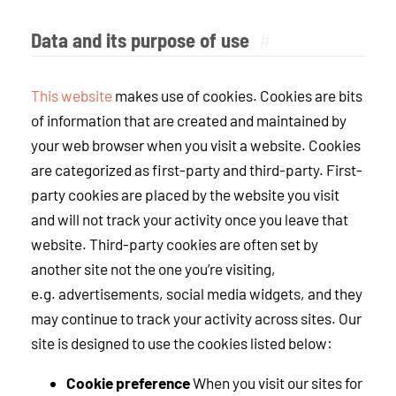
Data and its purpose of use
#
This website
makes use of cookies. Cookies are bits
of information that are created and maintained by
your web browser when you visit a website. Cookies
are categorized as first-party and third-party. First-
party cookies are placed by the website you visit
and will not track your activity once you leave that
website. Third-party cookies are often set by
another site not the one you’re visiting,
e.g. advertisements, social media widgets, and they
may continue to track your activity across sites. Our
site is designed to use the cookies listed below:
Cookie preference
When you visit our sites for