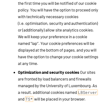
the first time you will be notified of our cookie
policy. You will have the option to proceed only
with technically necessary cookies
(i.e. optimisation, security and authentication)
or (additionally) allow site analytics cookies.
We will keep your preference in a cookie
named “lap”. Your cookie preferences will be
displayed at the bottom of pages, and you will
have the option to change your cookie settings
at any time.
Optimization and security cookies
Our sites
are fronted by load balancers and firewalls
managed by the University of Luxembourg. As
a result, additional cookies named
LBServer
and
will be placed in your browser.
TS*