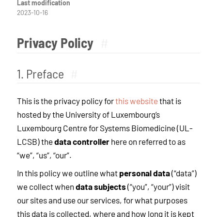
Last modification
2023-10-16
Privacy Policy
#
1. Preface
#
This is the privacy policy for
this website
that is
hosted by the University of Luxembourg’s
Luxembourg Centre for Systems Biomedicine (UL-
LCSB) the
data controller
here on referred to as
“we”, “us”, “our”.
In this policy we outline what
personal data
(“data”)
we collect when
data subjects
(“you”, “your”) visit
our sites and use our services, for what purposes
this data is collected, where and how long it is kept