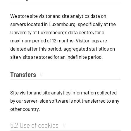
We store site visitor and site analytics data on
servers located in Luxembourg, specifically at the
University of Luxembourg’s data centre, for a
maximum period of 12 months. Visitor logs are
deleted after this period, aggregated statistics on
site visits are stored for an indefinite period.
Transfers
#
Site visitor and site analytics information collected
by our server-side software is not transferred to any
other country.
5.2 Use of cookies
#