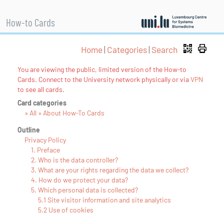
How-to Cards
Home
|
Categories
|
Search
You are viewing the public, limited version of the How-to
Cards. Connect to the University network physically or via
VPN
to see all cards.
Card categories
» All » About How-To Cards
Outline
Privacy Policy
1. Preface
2. Who is the data controller?
3. What are your rights regarding the data we collect?
4. How do we protect your data?
5. Which personal data is collected?
5.1 Site visitor information and site analytics
5.2 Use of cookies