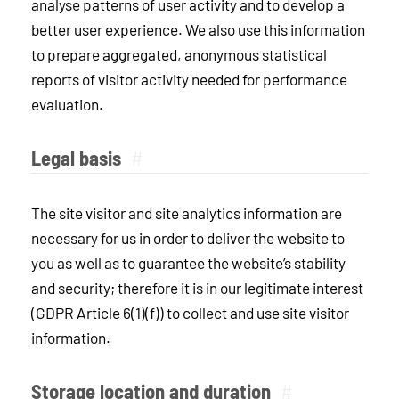
analyse patterns of user activity and to develop a
better user experience. We also use this information
to prepare aggregated, anonymous statistical
reports of visitor activity needed for performance
evaluation.
Legal basis
#
The site visitor and site analytics information are
necessary for us in order to deliver the website to
you as well as to guarantee the website’s stability
and security; therefore it is in our legitimate interest
(GDPR Article 6(1)(f)) to collect and use site visitor
information.
Storage location and duration
#