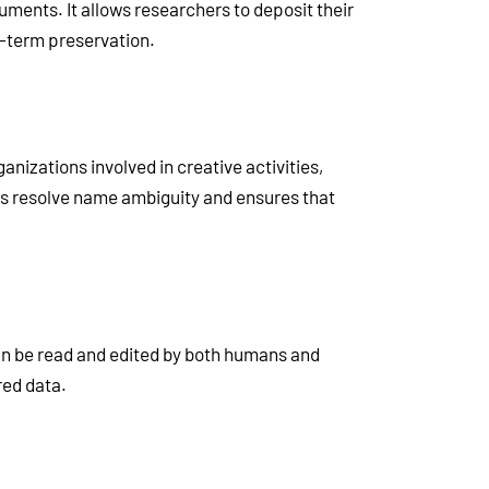
ments. It allows researchers to deposit their
g-term preservation.
ganizations involved in creative activities,
lps resolve name ambiguity and ensures that
an be read and edited by both humans and
red data.