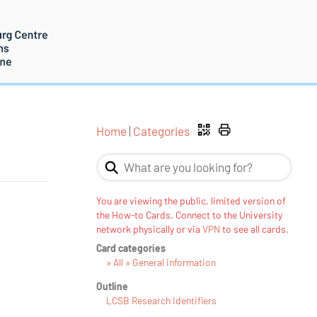
Home
|
Categories
You are viewing the public, limited version of
the How-to Cards. Connect to the University
network physically or via
VPN
to see all cards.
Card categories
» All » General information
Outline
LCSB Research Identifiers