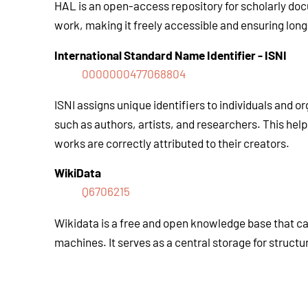
HAL is an open-access repository for scholarly docu
work, making it freely accessible and ensuring lon
International Standard Name Identifier
-
ISNI
0000000477068804
ISNI assigns unique identifiers to individuals and or
such as authors, artists, and researchers. This he
works are correctly attributed to their creators.
WikiData
Q6706215
Wikidata is a free and open knowledge base that c
machines. It serves as a central storage for structu