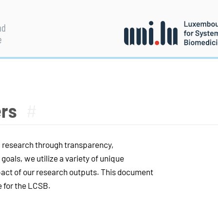
nd
e
ers
#
c research through transparency,
goals, we utilize a variety of unique
mpact of our research outputs. This document
e for the LCSB.