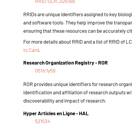
RRID:SCR_026168
RRIDs are unique identifiers assigned to key biolog
and software tools. They help improve the transpar
ensuring that these resources can be accurately cite
For more details about RRID and a list of RRID of L
to Card
.
Research Organization Registry
-
ROR
051tr1y59
ROR provides unique identifiers for research organiza
identification and affiliation of research outputs wi
discoverability and impact of research.
Hyper Articles en Ligne
-
HAL
521534