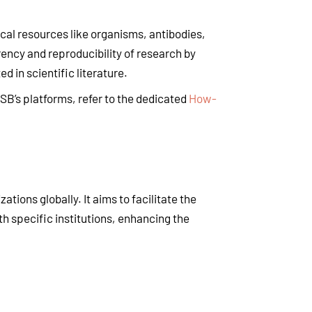
ical resources like organisms, antibodies,
ency and reproducibility of research by
d in scientific literature.
CSB’s platforms, refer to the dedicated
How-
tions globally. It aims to facilitate the
th specific institutions, enhancing the