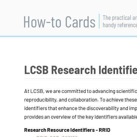
How-to Cards
The practical a
handy referenc
LCSB Research Identifi
At LCSB, we are committed to advancing scientifi
reproducibility, and collaboration. To achieve these 
identifiers that enhance the discoverability and i
provides an overview of the key identifiers availabl
Research Resource Identifiers
-
RRID