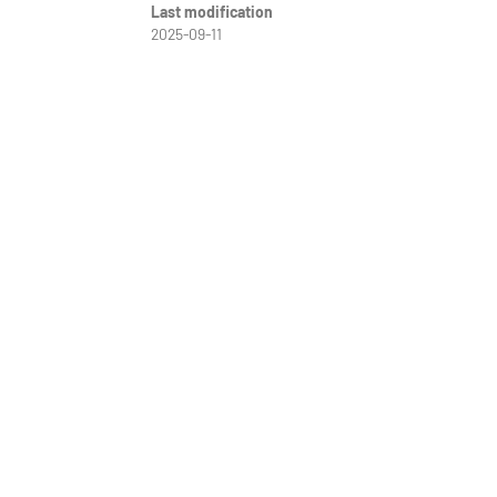
Last modification
2025-09-11